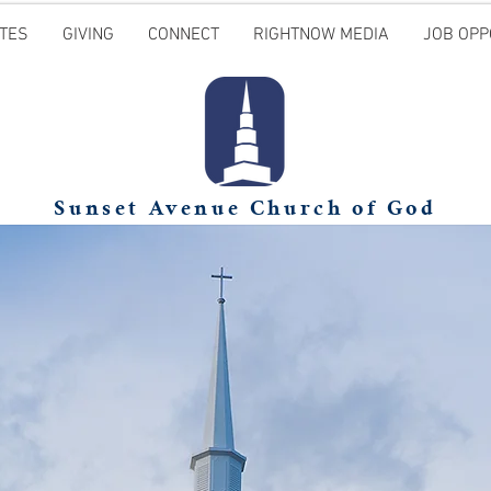
TES
GIVING
CONNECT
RIGHTNOW MEDIA
JOB OPP
Sunset Avenue Church of God