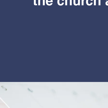
the church