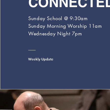
CONNECTE
Sunday School @ 9:30am
Sunday
Morning
Worship 11am
Wednesday Night 7pm
Weekly Update