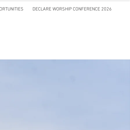
ORTUNITIES
DECLARE WORSHIP CONFERENCE 2026