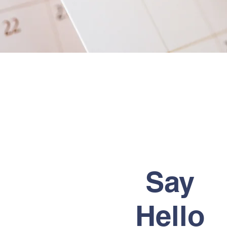
Say
Hello