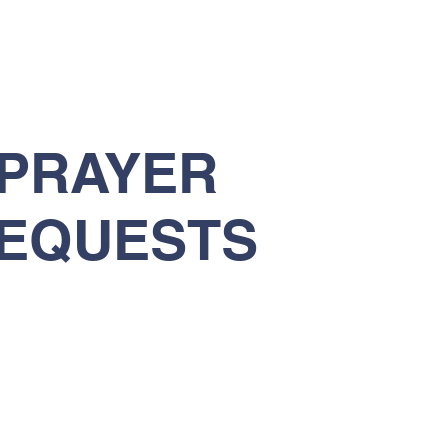
PRAYER
EQUESTS