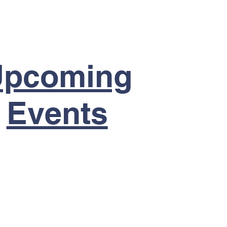
Upcoming
Events