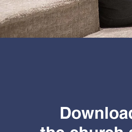
Downloa