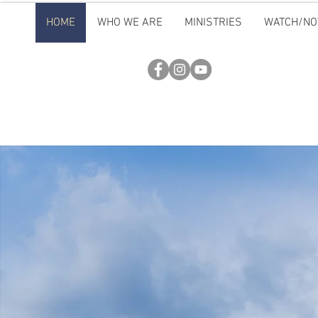
HOME
WHO WE ARE
MINISTRIES
WATCH/NO